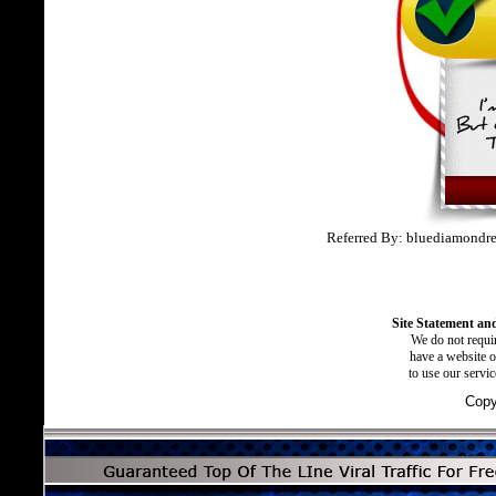
Referred By: bluediamondre
Site Statement and
We do not requir
have a website o
to use our servi
Copy