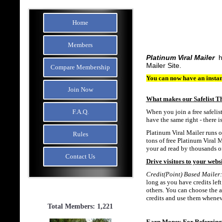
Home
Members
Platinum Viral Mailer
h
Mailer Site.
Compare Membership
You can now have an instan
Join Now
What makes our Safelist T
F.A.Q.
When you join a free safelis
have the same right - there i
Platinum Viral Mailer runs of
Rules
tons of free Platinum Viral M
your ad read by thousands of
Contact Us
Drive visitors to your websi
Credit(Point) Based Mailer:
long as you have credits left
others. You can choose the a
credits and use them whenev
Total Members: 1,221
Earn Money For Referrin