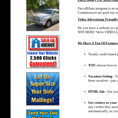
Our affiliate program is an 
Commissions are paid out u
Video Advertising Friendly
Do you have a website or cap
NOT HERE! We're VIDEO 
We Have A Ton Of Features
Totally credit based 
YOU
choose how to 
Vacation Setting
- Tu
from vacation - just
HTML Ads
- Get you
Get visitors to your 
any credits they need
automatically, so you