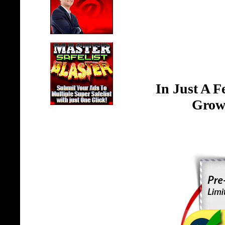
In Just A 
Grow