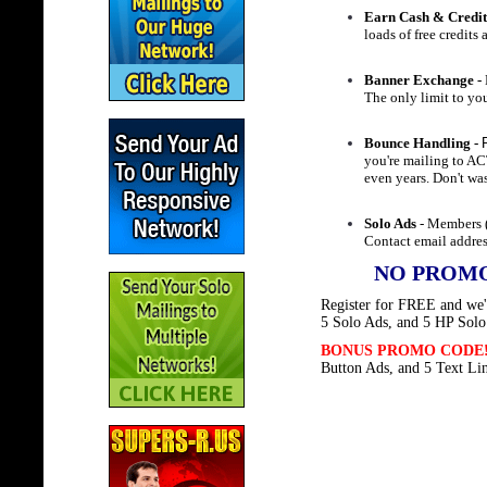
Earn Cash & Credit
loads of free credits
Banner Exchange -
The only limit to you
Bounce Handling -
you're mailing to A
even years. Don't wa
Solo Ads
- Members (
Contact email addres
NO PROMO
Register for FREE and we'l
5 Solo Ads, and 5 HP Solo
BONUS PROMO CODE
Button Ads, and 5 Text Li